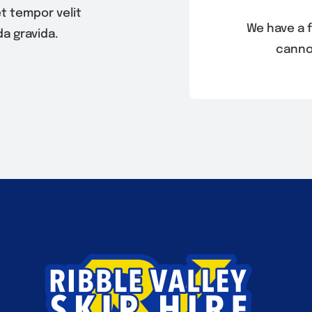
t tempor velit
We have a f
a gravida.
canno