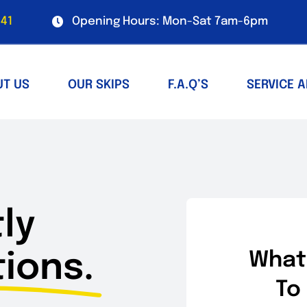
41
Opening Hours: Mon-Sat 7am-6pm
UT US
OUR SKIPS
F.A.Q’S
SERVICE 
ly
ions.
What
To