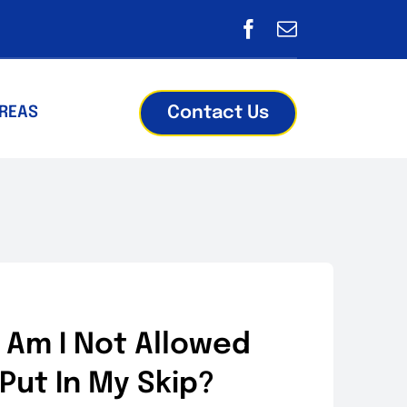
Contact Us
AREAS
 Am I Not Allowed
 Put In My Skip?