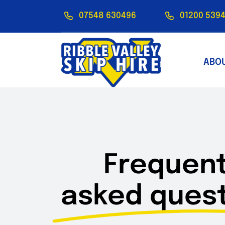
Skip
07548 630496
01200 5394
to
content
ABO
Frequent
asked quest