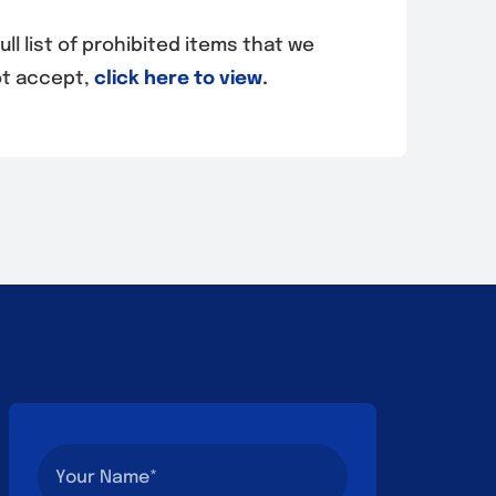
ull list of prohibited items that we
t accept,
click here to view
.