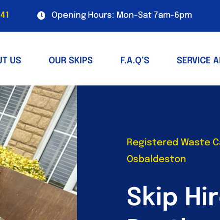
41
Opening Hours: Mon-Sat 7am-6pm
UT US
OUR SKIPS
F.A.Q’S
SERVICE 
Registered Waste Ca
Osbaldeston
Skip Hir