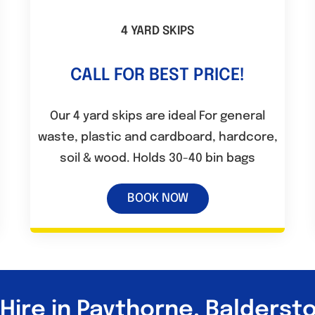
4 YARD SKIPS
CALL FOR BEST PRICE!
Our 4 yard skips are ideal For general
waste, plastic and cardboard, hardcore,
soil & wood. Holds 30-40 bin bags
BOOK NOW
 Hire in Paythorne, Balderst