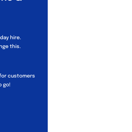
day hire.
nge this.
 for customers
o go!