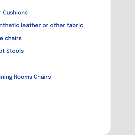
r Cushions
nthetic leather or other fabric
e chairs
ot Stools
Dining Rooms Chairs