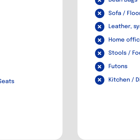
Sofa / Floo
Leather, sy
Home offic
Stools / Fo
Futons
Kitchen / 
Seats