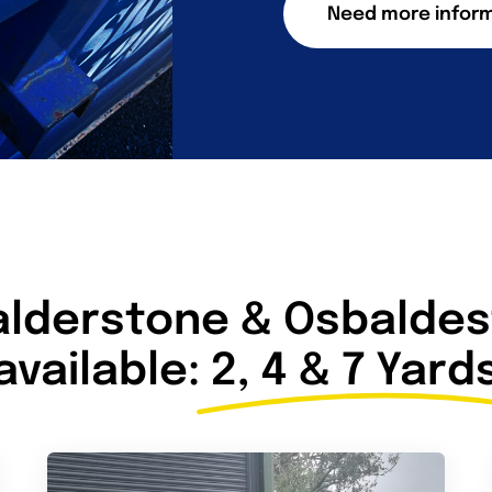
Need more infor
alderstone & Osbaldest
available:
2, 4 & 7 Yard