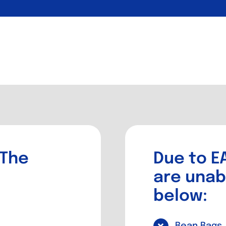
 The
Due to EA
are unab
below:
Bean Bags