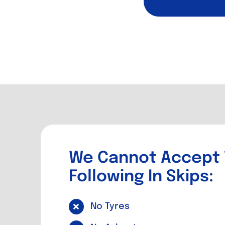
We Cannot Accept
Following In Skips:
No Tyres