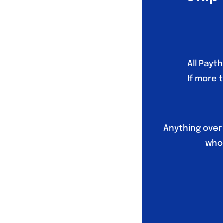
All Payt
If more 
Anything over
who 