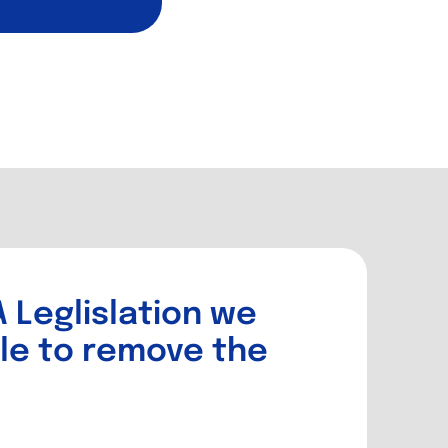
 Leglislation we
le to remove the