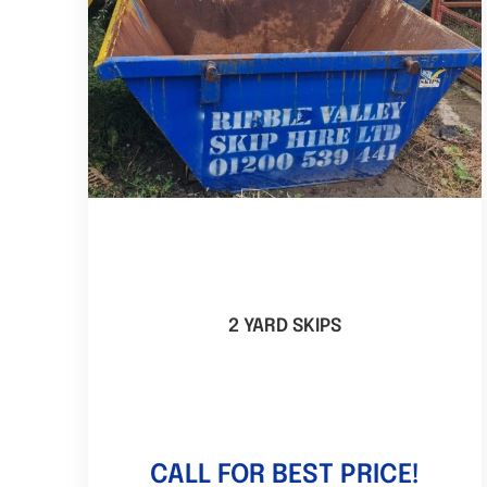
2 YARD SKIPS
CALL FOR BEST PRICE!