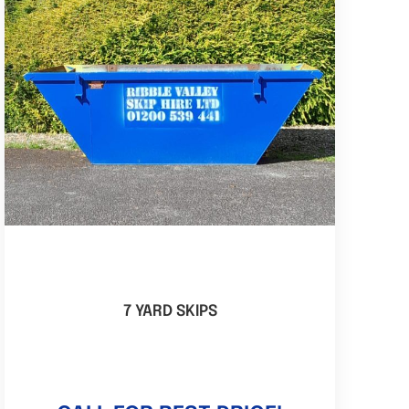
7 YARD SKIPS