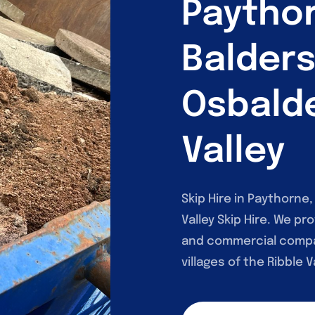
Paytho
Balder
Osbalde
Valley
Skip Hire in Paythorne
Valley Skip Hire. We pro
and commercial compa
villages of the Ribble Va