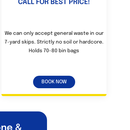
CALL FOR BEST PRICE!
We can only accept general waste in our
7-yard skips. Strictly no soil or hardcore.
Holds 70-80 bin bags
BOOK NOW
one &