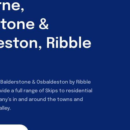
rne,
stone &
ston, Ribble
, Balderstone & Osbaldeston by Ribble
vide a full range of Skips to residential
ny’s in and around the towns and
lley.