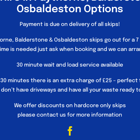
Osbaldeston Options
Payment is due on delivery of all skips!
horne, Balderstone & Osbaldeston skips go out for a 7 
time is needed just ask when booking and we can arra
30 minute wait and load service available
 30 minutes there is an extra charge of £25 – perfect
don’t have driveways and have all your waste ready t
We offer discounts on hardcore only skips
please contact us for more information