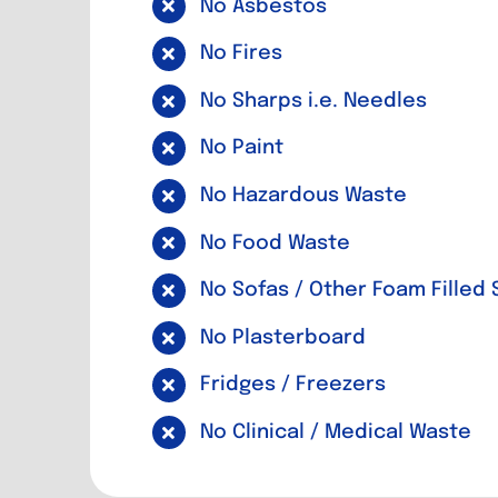
No Asbestos
No Fires
No Sharps i.e. Needles
No Paint
No Hazardous Waste
No Food Waste
No Sofas / Other Foam Filled 
No Plasterboard
Fridges / Freezers
No Clinical / Medical Waste