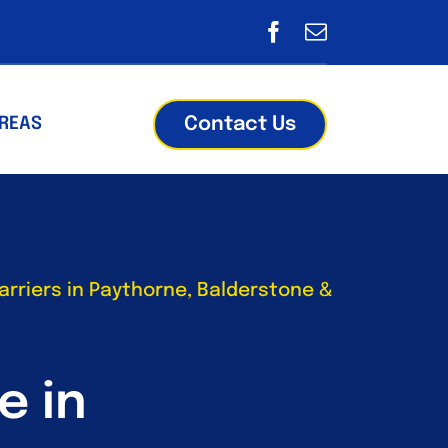
Contact Us
AREAS
rriers in Paythorne, Balderstone &
e in