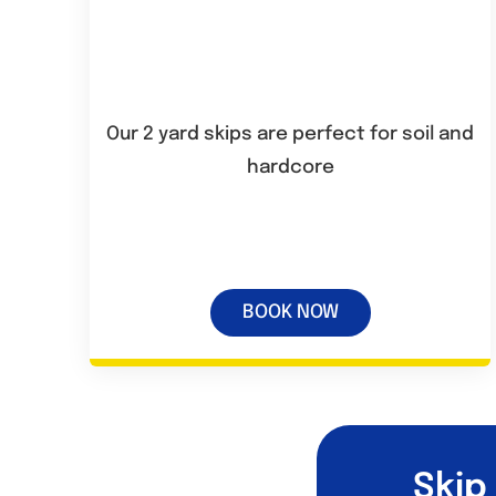
Our 2 yard skips are perfect for soil and
hardcore
BOOK NOW
Skip