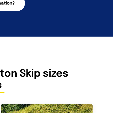
mation?
on Skip sizes
s