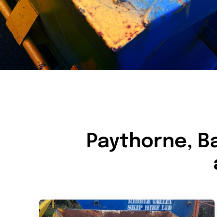
Paythorne, B